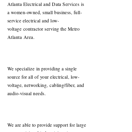
Atlanta Electrical and Data Services is
a women-owned, small business, full-
service electrical and low-
voltage contractor serving the Metro
Atlanta Area.
We specialize in providing a single
source for all of your electrical, low-
voltage, networking, cabling/fiber, and
audio-visual needs.
We are able to provide support for large