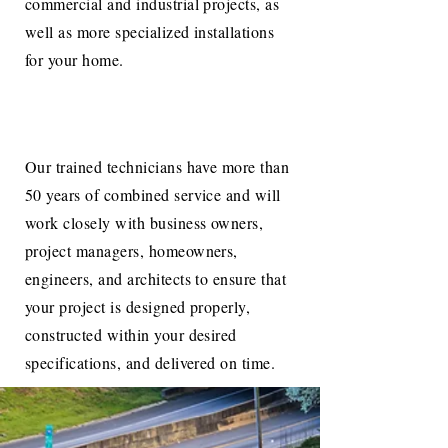
commercial and industrial projects, as
well as more specialized installations
for your home.
Our trained technicians have more than
50 years of combined service and will
work closely with business owners,
project managers, homeowners,
engineers, and architects to ensure that
your project is designed properly,
constructed within your desired
specifications, and delivered on time.