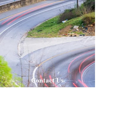
Contact Us
Enter Your Name
Enter Your Email