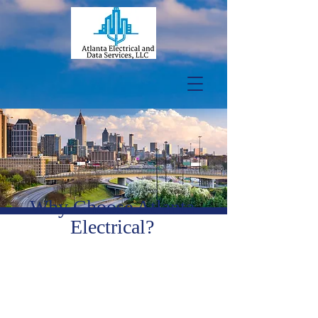
Why Choose Atlanta
Electrical?